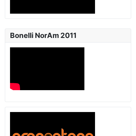
Bonelli NorAm 2011