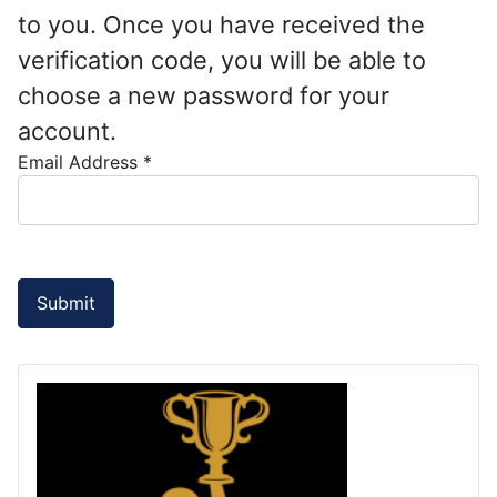
to you. Once you have received the
verification code, you will be able to
choose a new password for your
account.
Email Address
*
Submit