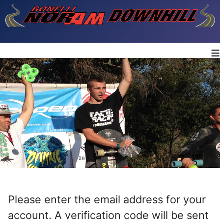
≡
Please enter the email address for your
account. A verification code will be sent