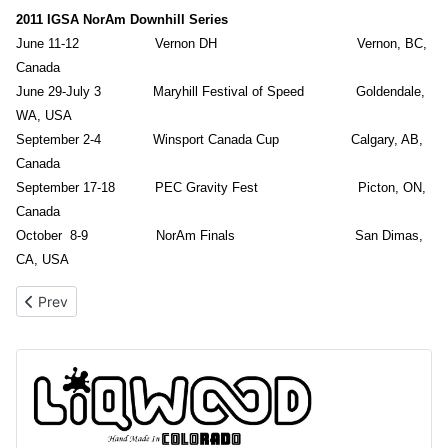
2011 IGSA NorAm Downhill Series
June 11-12 Vernon DH Vernon, BC,
Canada
June 29-July 3 Maryhill Festival of Speed Goldendale,
WA, USA
September 2-4 Winsport Canada Cup Calgary, AB,
Canada
September 17-18 PEC Gravity Fest Picton, ON,
Canada
October 8-9 NorAm Finals San Dimas,
CA, USA
Previous article: 2012 NorAm Schedule Released
Prev