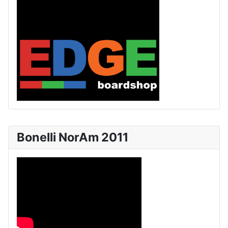
Bonelli NorAm 2011