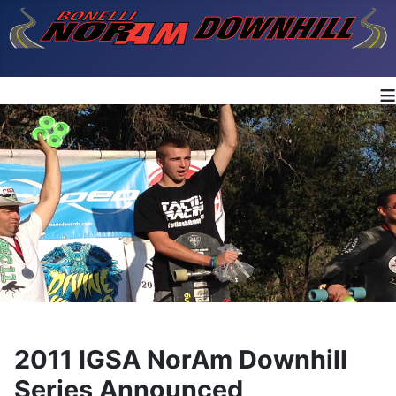
≡
2011 IGSA NorAm Downhill
Series Announced