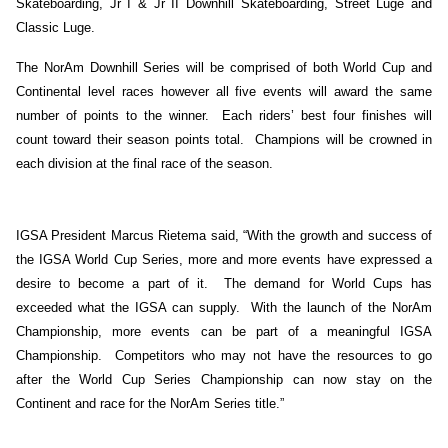
Skateboarding, Jr I & Jr II Downhill Skateboarding, Street Luge and
Classic Luge.
The NorAm Downhill Series will be comprised of both World Cup and
Continental level races however all five events will award the same
number of points to the winner. Each riders’ best four finishes will
count toward their season points total. Champions will be crowned in
each division at the final race of the season.
IGSA President Marcus Rietema said, “With the growth and success of
the IGSA World Cup Series, more and more events have expressed a
desire to become a part of it. The demand for World Cups has
exceeded what the IGSA can supply. With the launch of the NorAm
Championship, more events can be part of a meaningful IGSA
Championship. Competitors who may not have the resources to go
after the World Cup Series Championship can now stay on the
Continent and race for the NorAm Series title.”