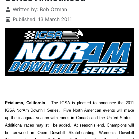
Details
Written by:
Bob Ozman
Published: 13 March 2011
Petaluma, California
– The IGSA is pleased to announce the 2011
IGSA NorAm Downhill Series. Five North American events will make
up the inaugural season with races in Canada and the United States.
Additional races may still be added. At season’s end, Champions will
be crowned in Open Downhill Skateboarding, Women’s Downhill