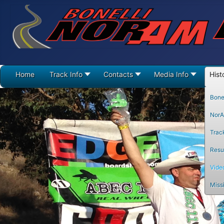
Home
Track Info
Contacts
Media Info
Hist
Bonel
NorA
Trac
Resul
Vide
Miss