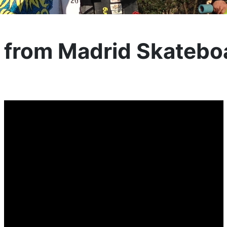
s from Madrid Skatebo