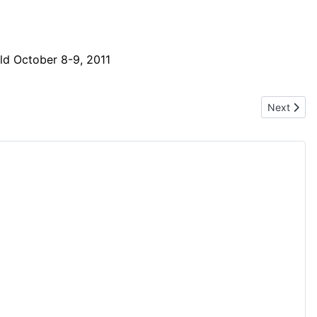
eld October 8-9, 2011
Next artic
Next