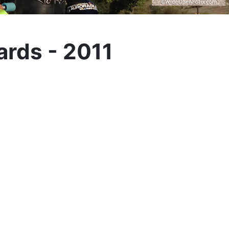
ards - 2011