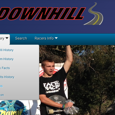
ory
Search
Racers Info
li History
m History
k Facts
ts History
os
ion