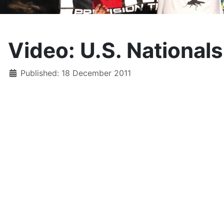
Video: U.S. National
Details
Published: 18 December 2011