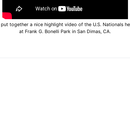
ut together a nice highlight video of the U.S. Nationals h
at Frank G. Bonelli Park in San Dimas, CA.