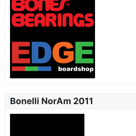
Bonelli NorAm 2011