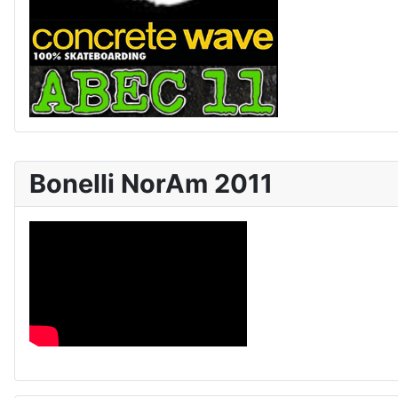
Bonelli NorAm 2011