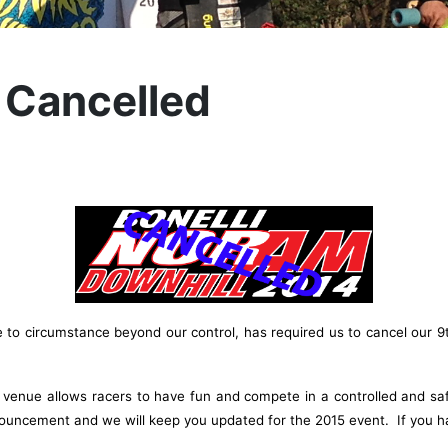
 Cancelled
o circumstance beyond our control, has required us to cancel our 9t
is venue allows racers to have fun and compete in a controlled and sa
nouncement and we will keep you updated for the 2015 event. If you ha