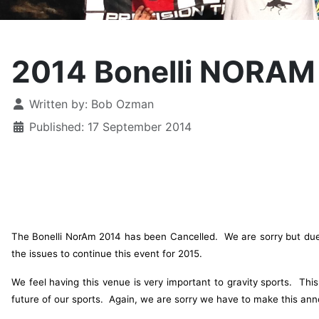
2014 Bonelli NORAM
Details
Written by:
Bob Ozman
Published: 17 September 2014
The Bonelli NorAm 2014 has been Cancelled. We are sorry but due t
the issues to continue this event for 2015.
We feel having this venue is very important to gravity sports. Th
future of our sports. Again, we are sorry we have to make this an