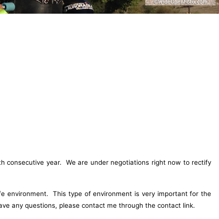
h consecutive year. We are under negotiations right now to rectify
fe environment. This type of environment is very important for the
ve any questions, please contact me through the contact link.