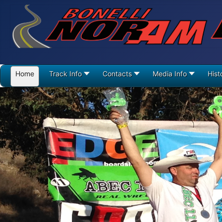
Home
Track Info
Contacts
Media Info
Hist