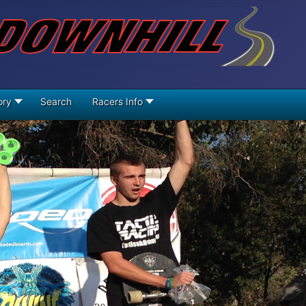
ory
Search
Racers Info